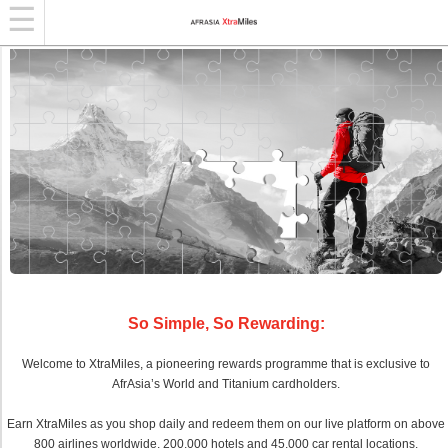
So Simple, So Rewarding:
Welcome to XtraMiles, a pioneering rewards programme that is exclusive to
AfrAsia’s World and Titanium cardholders.
Earn XtraMiles as you shop daily and redeem them on our live platform on above
800 airlines worldwide, 200,000 hotels and 45,000 car rental locations.