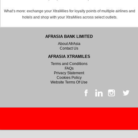
What’s more: exchange your XtraMiles for loyalty points of multiple airlines and
hotels and shop with your XtraMiles across select outlets.
AFRASIA BANK LIMITED
About AfrAsia
Contact Us
AFRASIA XTRAMILES
Terms and Conditions
FAQs
Privacy Statement
Cookies Policy
Website Terms Of Use
© 2026 All rights reserved